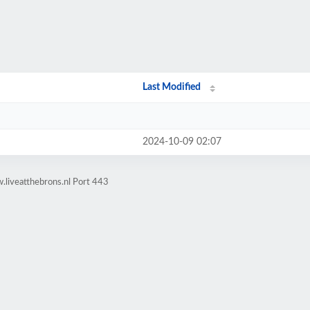
Last Modified
2024-10-09 02:07
.liveatthebrons.nl Port 443