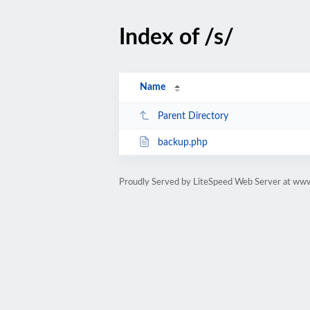
Index of /s/
Name
Parent Directory
backup.php
Proudly Served by LiteSpeed Web Server at www