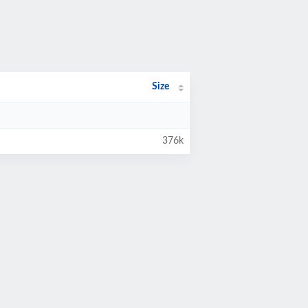
Size
376k